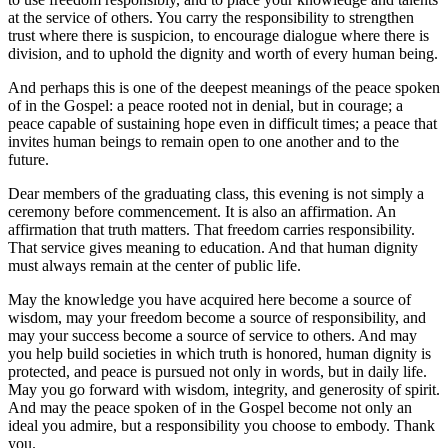
at the service of others. You carry the responsibility to strengthen
trust where there is suspicion, to encourage dialogue where there is
division, and to uphold the dignity and worth of every human being.
And perhaps this is one of the deepest meanings of the peace spoken
of in the Gospel: a peace rooted not in denial, but in courage; a
peace capable of sustaining hope even in difficult times; a peace that
invites human beings to remain open to one another and to the
future.
Dear members of the graduating class, this evening is not simply a
ceremony before commencement. It is also an affirmation. An
affirmation that truth matters. That freedom carries responsibility.
That service gives meaning to education. And that human dignity
must always remain at the center of public life.
May the knowledge you have acquired here become a source of
wisdom, may your freedom become a source of responsibility, and
may your success become a source of service to others. And may
you help build societies in which truth is honored, human dignity is
protected, and peace is pursued not only in words, but in daily life.
May you go forward with wisdom, integrity, and generosity of spirit.
And may the peace spoken of in the Gospel become not only an
ideal you admire, but a responsibility you choose to embody. Thank
you.