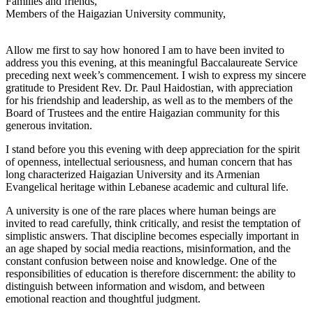
Families and friends,
Members of the Haigazian University community,
Allow me first to say how honored I am to have been invited to
address you this evening, at this meaningful Baccalaureate Service
preceding next week’s commencement. I wish to express my sincere
gratitude to President Rev. Dr. Paul Haidostian, with appreciation
for his friendship and leadership, as well as to the members of the
Board of Trustees and the entire Haigazian community for this
generous invitation.
I stand before you this evening with deep appreciation for the spirit
of openness, intellectual seriousness, and human concern that has
long characterized Haigazian University and its Armenian
Evangelical heritage within Lebanese academic and cultural life.
A university is one of the rare places where human beings are
invited to read carefully, think critically, and resist the temptation of
simplistic answers. That discipline becomes especially important in
an age shaped by social media reactions, misinformation, and the
constant confusion between noise and knowledge. One of the
responsibilities of education is therefore discernment: the ability to
distinguish between information and wisdom, and between
emotional reaction and thoughtful judgment.