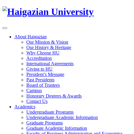
About Haigazian
Our Mission & Vision
Our History & Heritage
Why Choose HU
Accreditation
International Agreements
Giving to HU
President’s Message
Past Presidents
Board of Trustees
Campus
Honorary Degrees & Awards
Contact Us
Academics
Undergraduate Programs
Undergraduate Academic Information
Graduate Programs
Graduate Academic Information
Faculty of Business Administration and Economics