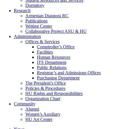
Student Resources and Services
Dormitory
Research
Armenian Diaspora RC
Publications
Writing Center
Collaborative Project ASU & HU
Administration
Offices & Services
Comptroller’s Office
Facilities
Human Resources
ITS Department
Public Relations
Registrar’s and Admissions Offices
Purchasing Department
The President’s Office
Policies & Procedures
HU Rights and Responsibilities
Organization Chart
Community
Alumni
Women’s Auxiliary
HU Art Center