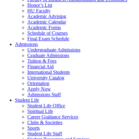
Honor’s List
HU Faculty
Academic Advising
Academic Calendar
Academic Forms
Schedule of Courses
Final Exam Schedule
Admissions
Undergraduate Admissions
Graduate Admissions
Tuition & Fees
Financial Aid
International Students
University Catalog
Orientation
Apply Now
Admissions Staff
Student Life
Student Life Office
Spiritual Life
Career Guidance Services
Clubs & Societies
Sports
Student Life Staff