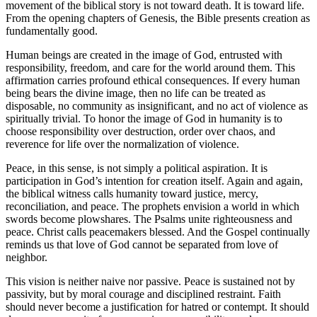
movement of the biblical story is not toward death. It is toward life.
From the opening chapters of Genesis, the Bible presents creation as
fundamentally good.
Human beings are created in the image of God, entrusted with
responsibility, freedom, and care for the world around them. This
affirmation carries profound ethical consequences. If every human
being bears the divine image, then no life can be treated as
disposable, no community as insignificant, and no act of violence as
spiritually trivial. To honor the image of God in humanity is to
choose responsibility over destruction, order over chaos, and
reverence for life over the normalization of violence.
Peace, in this sense, is not simply a political aspiration. It is
participation in God’s intention for creation itself. Again and again,
the biblical witness calls humanity toward justice, mercy,
reconciliation, and peace. The prophets envision a world in which
swords become plowshares. The Psalms unite righteousness and
peace. Christ calls peacemakers blessed. And the Gospel continually
reminds us that love of God cannot be separated from love of
neighbor.
This vision is neither naive nor passive. Peace is sustained not by
passivity, but by moral courage and disciplined restraint. Faith
should never become a justification for hatred or contempt. It should