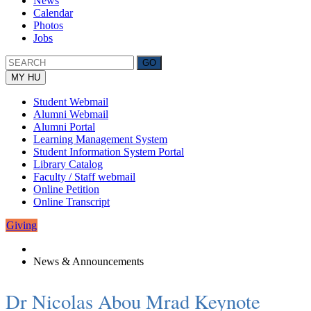
News
Calendar
Photos
Jobs
MY HU
Student Webmail
Alumni Webmail
Alumni Portal
Learning Management System
Student Information System Portal
Library Catalog
Faculty / Staff webmail
Online Petition
Online Transcript
Giving
News & Announcements
Dr Nicolas Abou Mrad Keynote