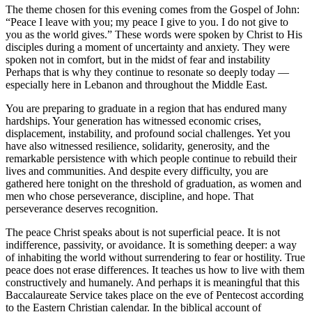
The theme chosen for this evening comes from the Gospel of John:
“Peace I leave with you; my peace I give to you. I do not give to
you as the world gives.” These words were spoken by Christ to His
disciples during a moment of uncertainty and anxiety. They were
spoken not in comfort, but in the midst of fear and instability
Perhaps that is why they continue to resonate so deeply today —
especially here in Lebanon and throughout the Middle East.
You are preparing to graduate in a region that has endured many
hardships. Your generation has witnessed economic crises,
displacement, instability, and profound social challenges. Yet you
have also witnessed resilience, solidarity, generosity, and the
remarkable persistence with which people continue to rebuild their
lives and communities. And despite every difficulty, you are
gathered here tonight on the threshold of graduation, as women and
men who chose perseverance, discipline, and hope. That
perseverance deserves recognition.
The peace Christ speaks about is not superficial peace. It is not
indifference, passivity, or avoidance. It is something deeper: a way
of inhabiting the world without surrendering to fear or hostility. True
peace does not erase differences. It teaches us how to live with them
constructively and humanely. And perhaps it is meaningful that this
Baccalaureate Service takes place on the eve of Pentecost according
to the Eastern Christian calendar. In the biblical account of