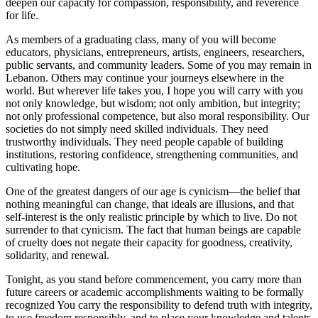
deepen our capacity for compassion, responsibility, and reverence
for life.
As members of a graduating class, many of you will become
educators, physicians, entrepreneurs, artists, engineers, researchers,
public servants, and community leaders. Some of you may remain in
Lebanon. Others may continue your journeys elsewhere in the
world. But wherever life takes you, I hope you will carry with you
not only knowledge, but wisdom; not only ambition, but integrity;
not only professional competence, but also moral responsibility. Our
societies do not simply need skilled individuals. They need
trustworthy individuals. They need people capable of building
institutions, restoring confidence, strengthening communities, and
cultivating hope.
One of the greatest dangers of our age is cynicism—the belief that
nothing meaningful can change, that ideals are illusions, and that
self-interest is the only realistic principle by which to live. Do not
surrender to that cynicism. The fact that human beings are capable
of cruelty does not negate their capacity for goodness, creativity,
solidarity, and renewal.
Tonight, as you stand before commencement, you carry more than
future careers or academic accomplishments waiting to be formally
recognized You carry the responsibility to defend truth with integrity,
to use freedom responsibly, and to place your knowledge and talents