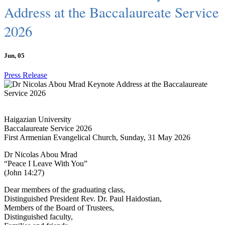
Address at the Baccalaureate Service
2026
Jun, 05
Press Release
Haigazian University
Baccalaureate Service 2026
First Armenian Evangelical Church, Sunday, 31 May 2026
Dr Nicolas Abou Mrad
“Peace I Leave With You”
(John 14:27)
Dear members of the graduating class,
Distinguished President Rev. Dr. Paul Haidostian,
Members of the Board of Trustees,
Distinguished faculty,