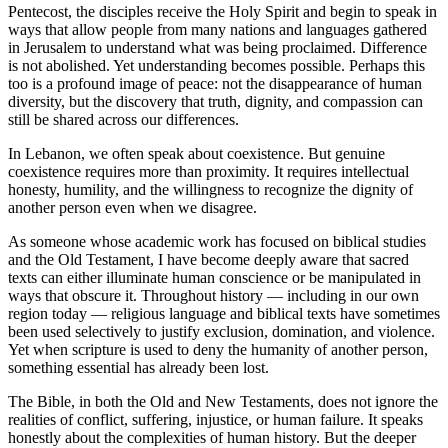
Pentecost, the disciples receive the Holy Spirit and begin to speak in
ways that allow people from many nations and languages gathered
in Jerusalem to understand what was being proclaimed. Difference
is not abolished. Yet understanding becomes possible. Perhaps this
too is a profound image of peace: not the disappearance of human
diversity, but the discovery that truth, dignity, and compassion can
still be shared across our differences.
In Lebanon, we often speak about coexistence. But genuine
coexistence requires more than proximity. It requires intellectual
honesty, humility, and the willingness to recognize the dignity of
another person even when we disagree.
As someone whose academic work has focused on biblical studies
and the Old Testament, I have become deeply aware that sacred
texts can either illuminate human conscience or be manipulated in
ways that obscure it. Throughout history — including in our own
region today — religious language and biblical texts have sometimes
been used selectively to justify exclusion, domination, and violence.
Yet when scripture is used to deny the humanity of another person,
something essential has already been lost.
The Bible, in both the Old and New Testaments, does not ignore the
realities of conflict, suffering, injustice, or human failure. It speaks
honestly about the complexities of human history. But the deeper