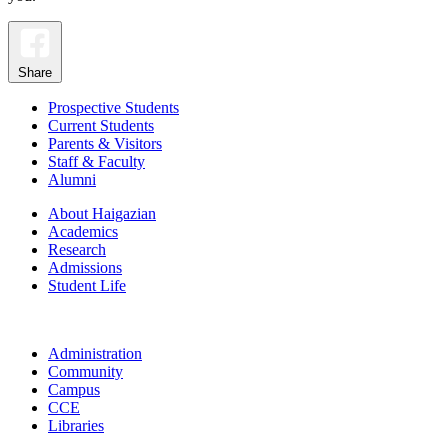
Share
Prospective Students
Current Students
Parents & Visitors
Staff & Faculty
Alumni
About Haigazian
Academics
Research
Admissions
Student Life
Administration
Community
Campus
CCE
Libraries