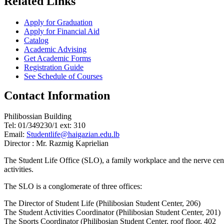
Related Links
Apply for Graduation
Apply for Financial Aid
Catalog
Academic Advising
Get Academic Forms
Registration Guide
See Schedule of Courses
Contact Information
Philibossian Building
Tel: 01/349230/1 ext: 310
Email:
Studentlife@haigazian.edu.lb
Director : Mr. Razmig Kaprielian
The Student Life Office (SLO), a family workplace and the nerve center
activities.
The SLO is a conglomerate of three offices:
The Director of Student Life (Philibosian Student Center, 206)
The Student Activities Coordinator (Philibosian Student Center, 201)
The Sports Coordinator (Philibosian Student Center, roof floor, 402