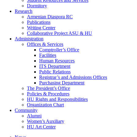
Student Resources and Services
Dormitory
Research
Armenian Diaspora RC
Publications
Writing Center
Collaborative Project ASU & HU
Administration
Offices & Services
Comptroller’s Office
Facilities
Human Resources
ITS Department
Public Relations
Registrar’s and Admissions Offices
Purchasing Department
The President’s Office
Policies & Procedures
HU Rights and Responsibilities
Organization Chart
Community
Alumni
Women’s Auxiliary
HU Art Center