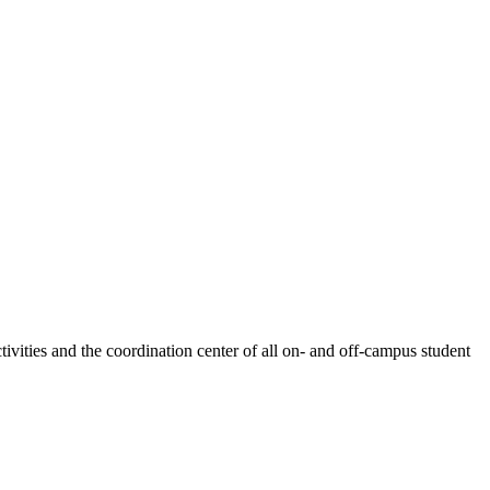
ivities and the coordination center of all on- and off-campus student