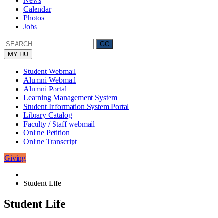
News
Calendar
Photos
Jobs
MY HU
Student Webmail
Alumni Webmail
Alumni Portal
Learning Management System
Student Information System Portal
Library Catalog
Faculty / Staff webmail
Online Petition
Online Transcript
Giving
Student Life
Student Life