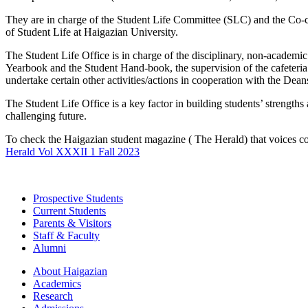
They are in charge of the Student Life Committee (SLC) and the Co-curr
of Student Life at Haigazian University.
The Student Life Office is in charge of the disciplinary, non-academic 
Yearbook and the Student Hand-book, the supervision of the cafeteria a
undertake certain other activities/actions in cooperation with the Deans,
The Student Life Office is a key factor in building students’ strengt
challenging future.
To check the Haigazian student magazine ( The Herald) that voices co
Herald Vol XXXII 1 Fall 2023
Prospective Students
Current Students
Parents & Visitors
Staff & Faculty
Alumni
About Haigazian
Academics
Research