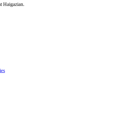
at Haigazian.
ies