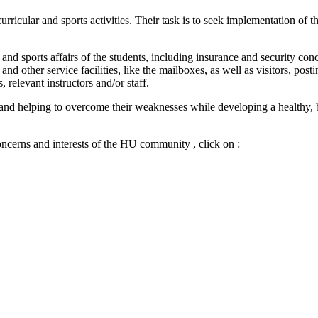
icular and sports activities. Their task is to seek implementation of t
and sports affairs of the students, including insurance and security conc
nd other service facilities, like the mailboxes, as well as visitors, p
 relevant instructors and/or staff.
hs and helping to overcome their weaknesses while developing a healthy, 
ncerns and interests of the HU community , click on :