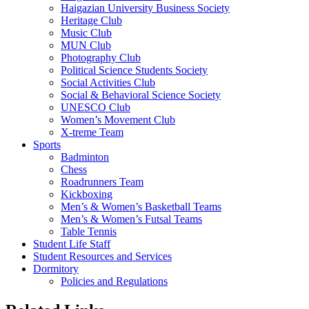
Haigazian University Business Society
Heritage Club
Music Club
MUN Club
Photography Club
Political Science Students Society
Social Activities Club
Social & Behavioral Science Society
UNESCO Club
Women’s Movement Club
X-treme Team
Sports
Badminton
Chess
Roadrunners Team
Kickboxing
Men’s & Women’s Basketball Teams
Men’s & Women’s Futsal Teams
Table Tennis
Student Life Staff
Student Resources and Services
Dormitory
Policies and Regulations