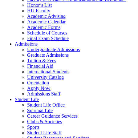
Honor’s List
HU Faculty
Academic Advising
Academic Calendar
Academic Forms
Schedule of Courses
Final Exam Schedule
Admissions
Undergraduate Admissions
Graduate Admissions
Tuition & Fees
Financial Aid
International Students
University Catalog
Orientation
Apply Now
Admissions Staff
Student Life
Student Life Office
Spiritual Life
Career Guidance Services
Clubs & Societies
Sports
Student Life Staff