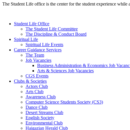
The Student Life office is the center for the student experience while 
Student Life Office
The Student Life Committee
The Discipline & Conduct Board
Spiritual Life
Spiritual Life Events
Career Guidance Services
The Team
Job Vacancies
Business Administration & Economics Job Vacanc
Arts & Sciences Job Vacancies
CGS Events
Clubs & Societies
Actors Club
Arts Club
Awareness Club
Computer Science Students Society (CS3)
Dance Club
Desert Streams Club
English Society
Environmental Club
Haigazian Herald Club