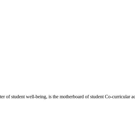
 of student well-being, is the motherboard of student Co-curricular act