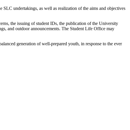
he SLC undertakings, as well as realization of the aims and objectives
erns, the issuing of student IDs, the publication of the University
ostings, and outdoor announcements. The Student Life Office may
balanced generation of well-prepared youth, in response to the ever