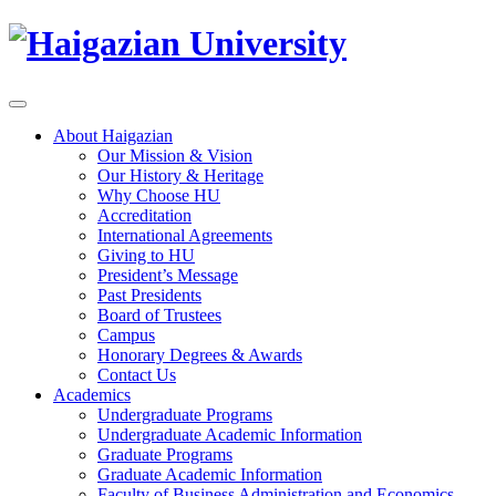
About Haigazian
Our Mission & Vision
Our History & Heritage
Why Choose HU
Accreditation
International Agreements
Giving to HU
President’s Message
Past Presidents
Board of Trustees
Campus
Honorary Degrees & Awards
Contact Us
Academics
Undergraduate Programs
Undergraduate Academic Information
Graduate Programs
Graduate Academic Information
Faculty of Business Administration and Economics