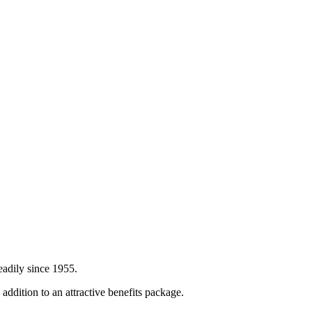
eadily since 1955.
ddition to an attractive benefits package.