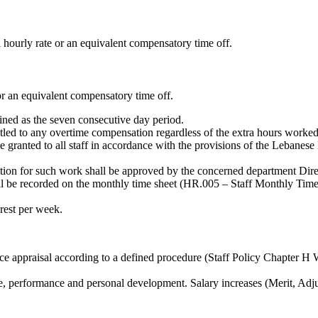
l hourly rate or an equivalent compensatory time off.
or an equivalent compensatory time off.
ned as the seven consecutive day period.
itled to any overtime compensation regardless of the extra hours work
be granted to all staff in accordance with the provisions of the Lebanes
ation for such work shall be approved by the concerned department Di
 be recorded on the monthly time sheet (HR.005 – Staff Monthly Time 
 rest per week.
ance appraisal according to a defined procedure (Staff Policy Chapt
ence, performance and personal development. Salary increases (Merit, Ad