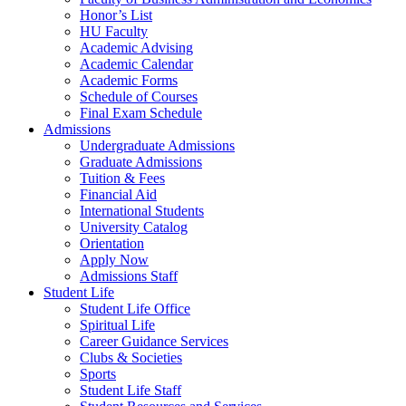
Honor’s List
HU Faculty
Academic Advising
Academic Calendar
Academic Forms
Schedule of Courses
Final Exam Schedule
Admissions
Undergraduate Admissions
Graduate Admissions
Tuition & Fees
Financial Aid
International Students
University Catalog
Orientation
Apply Now
Admissions Staff
Student Life
Student Life Office
Spiritual Life
Career Guidance Services
Clubs & Societies
Sports
Student Life Staff