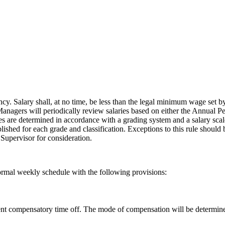
ency. Salary shall, at no time, be less than the legal minimum wage set
nagers will periodically review salaries based on either the Annual Pe
s are determined in accordance with a grading system and a salary scale
blished for each grade and classification. Exceptions to this rule shoul
Supervisor for consideration.
normal weekly schedule with the following provisions:
valent compensatory time off. The mode of compensation will be determi