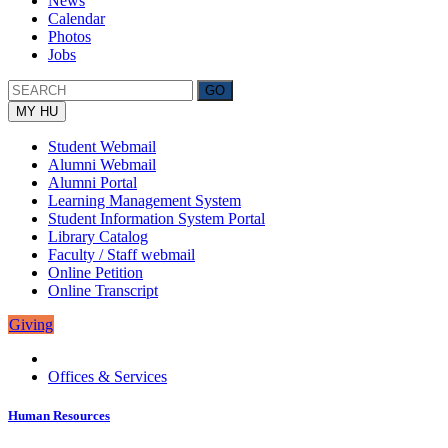
News
Calendar
Photos
Jobs
MY HU
Student Webmail
Alumni Webmail
Alumni Portal
Learning Management System
Student Information System Portal
Library Catalog
Faculty / Staff webmail
Online Petition
Online Transcript
Giving
Offices & Services
Human Resources