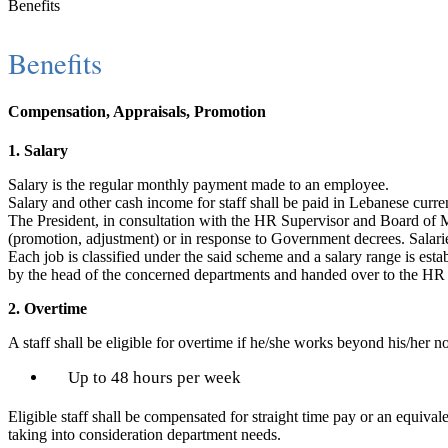
Benefits
Benefits
Compensation, Appraisals, Promotion
1. Salary
Salary is the regular monthly payment made to an employee.
Salary and other cash income for staff shall be paid in Lebanese curr
The President, in consultation with the HR Supervisor and Board of Ma
(promotion, adjustment) or in response to Government decrees. Salarie
Each job is classified under the said scheme and a salary range is esta
by the head of the concerned departments and handed over to the HR 
2. Overtime
A staff shall be eligible for overtime if he/she works beyond his/her 
Up to 48 hours per week
Eligible staff shall be compensated for straight time pay or an equi
taking into consideration department needs.