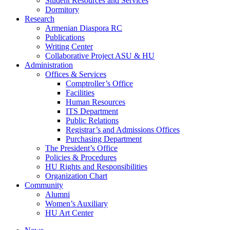
Student Resources and Services
Dormitory
Research
Armenian Diaspora RC
Publications
Writing Center
Collaborative Project ASU & HU
Administration
Offices & Services
Comptroller’s Office
Facilities
Human Resources
ITS Department
Public Relations
Registrar’s and Admissions Offices
Purchasing Department
The President’s Office
Policies & Procedures
HU Rights and Responsibilities
Organization Chart
Community
Alumni
Women’s Auxiliary
HU Art Center