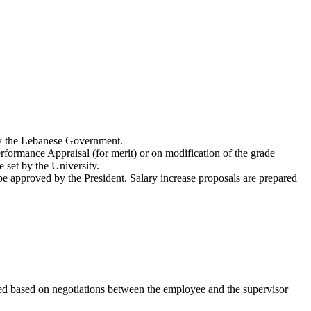
 by the Lebanese Government.
rformance Appraisal (for merit) or on modification of the grade
 set by the University.
d be approved by the President. Salary increase proposals are prepared
ned based on negotiations between the employee and the supervisor