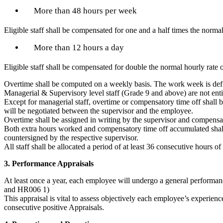
More than 48 hours per week
Eligible staff shall be compensated for one and a half times the norma
More than 12 hours a day
Eligible staff shall be compensated for double the normal hourly rate 
Overtime shall be computed on a weekly basis. The work week is defi
Managerial & Supervisory level staff (Grade 9 and above) are not ent
Except for managerial staff, overtime or compensatory time off shall 
will be negotiated between the supervisor and the employee.
Overtime shall be assigned in writing by the supervisor and compens
Both extra hours worked and compensatory time off accumulated shall
countersigned by the respective supervisor.
All staff shall be allocated a period of at least 36 consecutive hours of
3. Performance Appraisals
At least once a year, each employee will undergo a general perform
and HR006 1)
This appraisal is vital to assess objectively each employee’s experi
consecutive positive Appraisals.