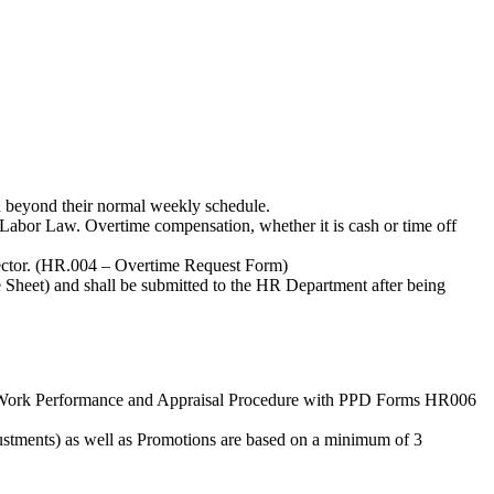
ed beyond their normal weekly schedule.
e Labor Law. Overtime compensation, whether it is cash or time off
rector. (HR.004 – Overtime Request Form)
Sheet) and shall be submitted to the HR Department after being
er H Work Performance and Appraisal Procedure with PPD Forms HR006
justments) as well as Promotions are based on a minimum of 3