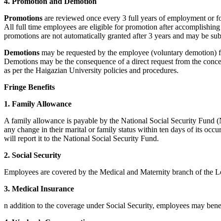
4. Promotion and Demotion
Promotions
are reviewed once every 3 full years of employment or for
All full time employees are eligible for promotion after accomplishing
promotions are not automatically granted after 3 years and may be subj
Demotions
may be requested by the employee (voluntary demotion) fo
Demotions may be the consequence of a direct request from the concern
as per the Haigazian University policies and procedures.
Fringe Benefits
1. Family Allowance
A family allowance is payable by the National Social Security Fund (N
any change in their marital or family status within ten days of its oc
will report it to the National Social Security Fund.
2. Social Security
Employees are covered by the Medical and Maternity branch of the Le
3. Medical Insurance
n addition to the coverage under Social Security, employees may bene