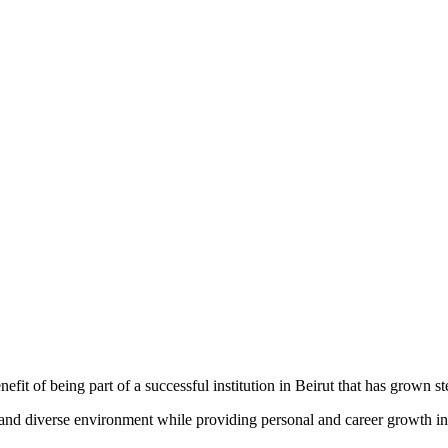
fit of being part of a successful institution in Beirut that has grown st
nd diverse environment while providing personal and career growth in a