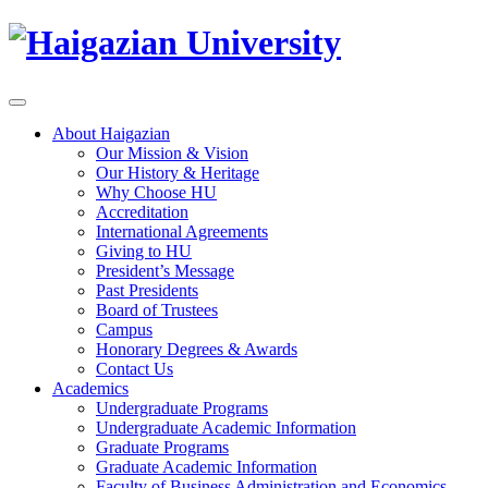
About Haigazian
Our Mission & Vision
Our History & Heritage
Why Choose HU
Accreditation
International Agreements
Giving to HU
President’s Message
Past Presidents
Board of Trustees
Campus
Honorary Degrees & Awards
Contact Us
Academics
Undergraduate Programs
Undergraduate Academic Information
Graduate Programs
Graduate Academic Information
Faculty of Business Administration and Economics