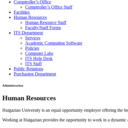
Comptroller’s Office
Comptroller’s Office Staff
Facilities
Human Resources
Human Resource Staff
Faculty/Staff Forms
ITS Department
Services
Academic Computing Software
Policies
Computer Labs
ITS Help Desk
ITS Staff
Public Relations
Purchasing Department
Administration
Human Resources
Haigazian University is an equal opportunity employer offering the bene
Working at Haigazian provides the opportunity to work in a dynamic a