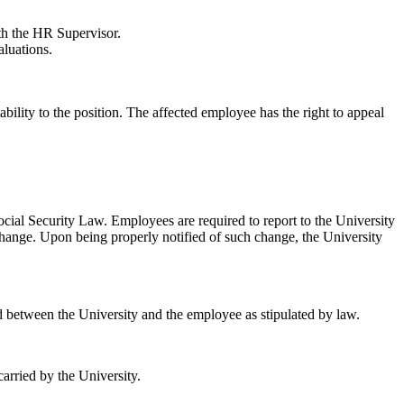
ith the HR Supervisor.
aluations.
ility to the position. The affected employee has the right to appeal
cial Security Law. Employees are required to report to the University
d change. Upon being properly notified of such change, the University
 between the University and the employee as stipulated by law.
arried by the University.