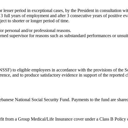
 lesser period in exceptional cases, by the President in consultation w
 3 full years of employment and after 3 consecutive years of positive ev
ect to shorter or longer period of time.
r personal and/or professional reasons.
ed supervisor for reasons such as substandard performances or unsuitab
SSF) to eligible employees in accordance with the provisions of the So
currence, and to produce satisfactory evidence in support of the reporte
banese National Social Security Fund. Payments to the fund are shared
fit from a Group Medical/Life Insurance cover under a Class B Policy c