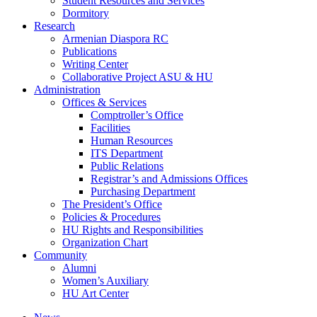
Student Resources and Services
Dormitory
Research
Armenian Diaspora RC
Publications
Writing Center
Collaborative Project ASU & HU
Administration
Offices & Services
Comptroller’s Office
Facilities
Human Resources
ITS Department
Public Relations
Registrar’s and Admissions Offices
Purchasing Department
The President’s Office
Policies & Procedures
HU Rights and Responsibilities
Organization Chart
Community
Alumni
Women’s Auxiliary
HU Art Center