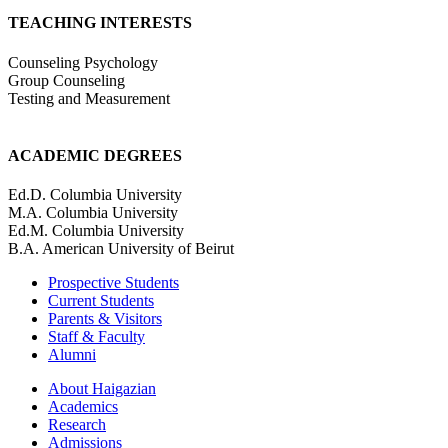
TEACHING INTERESTS
Counseling Psychology
Group Counseling
Testing and Measurement
ACADEMIC DEGREES
Ed.D. Columbia University
M.A. Columbia University
Ed.M. Columbia University
B.A. American University of Beirut
Prospective Students
Current Students
Parents & Visitors
Staff & Faculty
Alumni
About Haigazian
Academics
Research
Admissions