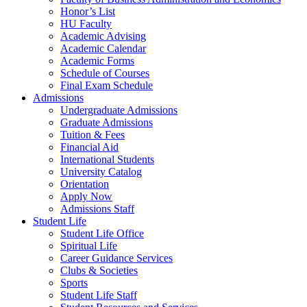
Honor’s List
HU Faculty
Academic Advising
Academic Calendar
Academic Forms
Schedule of Courses
Final Exam Schedule
Admissions
Undergraduate Admissions
Graduate Admissions
Tuition & Fees
Financial Aid
International Students
University Catalog
Orientation
Apply Now
Admissions Staff
Student Life
Student Life Office
Spiritual Life
Career Guidance Services
Clubs & Societies
Sports
Student Life Staff