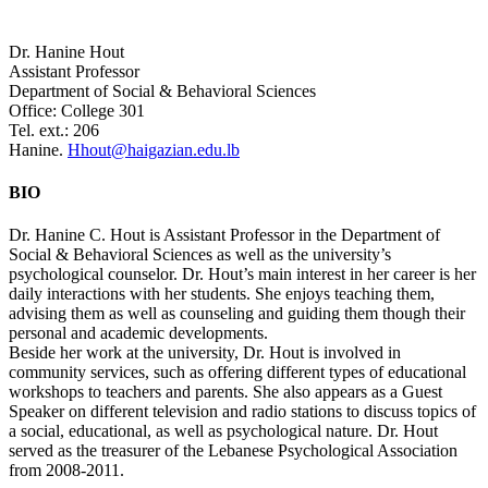
Dr. Hanine Hout
Assistant Professor
Department of Social & Behavioral Sciences
Office: College 301
Tel. ext.: 206
Hanine.
Hhout@haigazian.edu.lb
BIO
Dr. Hanine C. Hout is Assistant Professor in the Department of
Social & Behavioral Sciences as well as the university’s
psychological counselor. Dr. Hout’s main interest in her career is her
daily interactions with her students. She enjoys teaching them,
advising them as well as counseling and guiding them though their
personal and academic developments.
Beside her work at the university, Dr. Hout is involved in
community services, such as offering different types of educational
workshops to teachers and parents. She also appears as a Guest
Speaker on different television and radio stations to discuss topics of
a social, educational, as well as psychological nature. Dr. Hout
served as the treasurer of the Lebanese Psychological Association
from 2008-2011.