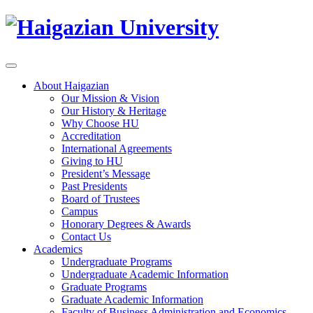
About Haigazian
Our Mission & Vision
Our History & Heritage
Why Choose HU
Accreditation
International Agreements
Giving to HU
President’s Message
Past Presidents
Board of Trustees
Campus
Honorary Degrees & Awards
Contact Us
Academics
Undergraduate Programs
Undergraduate Academic Information
Graduate Programs
Graduate Academic Information
Faculty of Business Administration and Economics