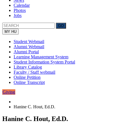
News
Calendar
Photos
Jobs
MY HU
Student Webmail
Alumni Webmail
Alumni Portal
Learning Management System
Student Information System Portal
Library Catalog
Faculty / Staff webmail
Online Petition
Online Transcript
Giving
Hanine C. Hout, Ed.D.
Hanine C. Hout, Ed.D.